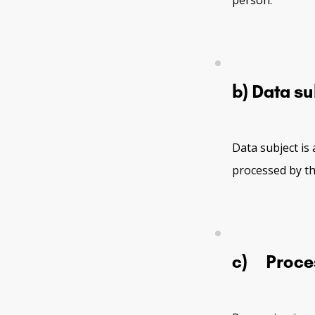
person.
b) Data su
Data subject is 
processed by th
c) Proce