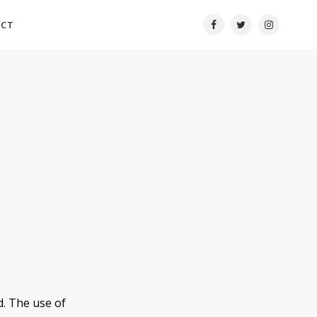
ACT
d. The use of