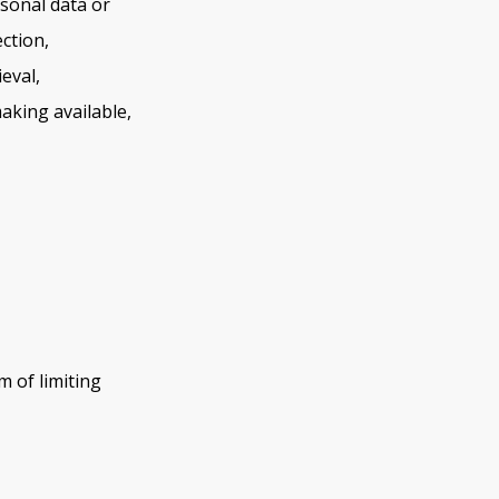
sonal data or
ction,
eval,
aking available,
m of limiting