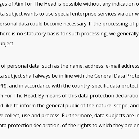
ges of Aim For The Head is possible without any indication o
ta subject wants to use special enterprise services via our w
ersonal data could become necessary. If the processing of p
here is no statutory basis for such processing, we generall
ubject.
of personal data, such as the name, address, e-mail addres
a subject shall always be in line with the General Data Prot
R), and in accordance with the country-specific data protect
im For The Head. By means of this data protection declaratio
d like to inform the general public of the nature, scope, an
e collect, use and process. Furthermore, data subjects are i
ta protection declaration, of the rights to which they are ent