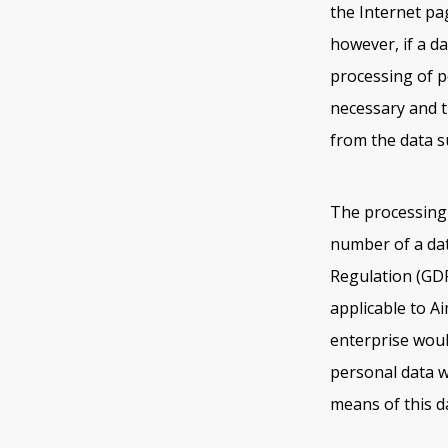
the Internet pa
however, if a da
processing of p
necessary and t
from the data s
The processing 
number of a dat
Regulation (GDP
applicable to A
enterprise woul
personal data w
means of this da