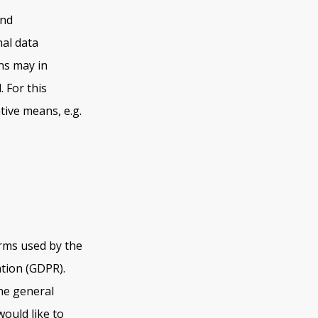
and
al data
ns may in
 For this
tive means, e.g.
erms used by the
ation (GDPR).
he general
would like to