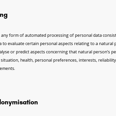
ing
 any form of automated processing of personal data consist
a to evaluate certain personal aspects relating to a natural 
nalyse or predict aspects concerning that natural person’s p
ituation, health, personal preferences, interests, reliabilit
vements.
onymisation