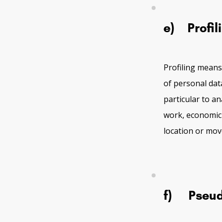
e) Profil
Profiling means
of personal dat
particular to a
work, economic s
location or mo
f) Pseud