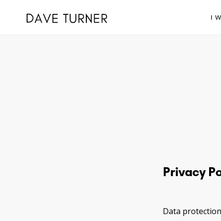
I 
Privacy Po
Data protection