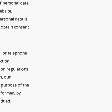
f personal data;
ebsite,
ersonal data is
y obtain consent
s, or telephone
ection
ion regulations
n, our
d purpose of the
nformed, by
itled.