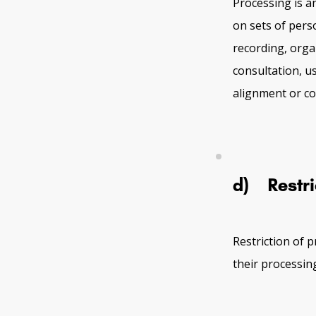
Processing is a
on sets of pers
recording, organ
consultation, u
alignment or co
d) Restri
Restriction of 
their processing