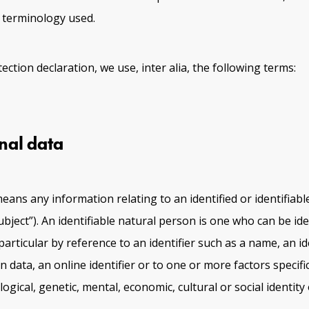
e terminology used.
tection declaration, we use, inter alia, the following terms:
nal data
eans any information relating to an identified or identifiabl
bject”). An identifiable natural person is one who can be iden
n particular by reference to an identifier such as a name, an id
 data, an online identifier or to one or more factors specifi
logical, genetic, mental, economic, cultural or social identity