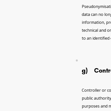
Pseudonymisatio
data can no long
information, pr
technical and o
to an identified
g) Control
Controller or co
public authorit
purposes and m