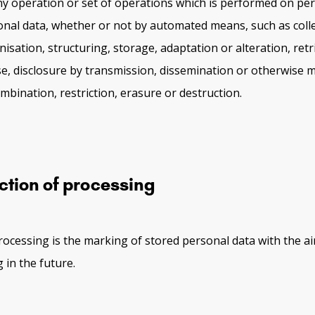
ny operation or set of operations which is performed on per
onal data, whether or not by automated means, such as colle
isation, structuring, storage, adaptation or alteration, retri
se, disclosure by transmission, dissemination or otherwise m
mbination, restriction, erasure or destruction.
ction of processing
processing is the marking of stored personal data with the ai
 in the future.