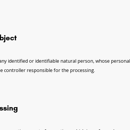
bject
any identified or identifiable natural person, whose personal
e controller responsible for the processing.
ssing