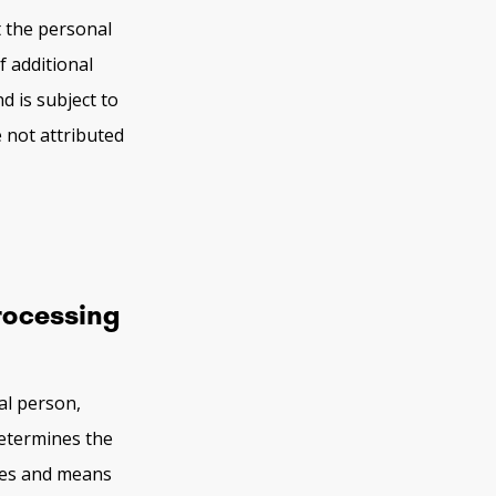
t the personal
f additional
d is subject to
 not attributed
processing
al person,
determines the
ses and means