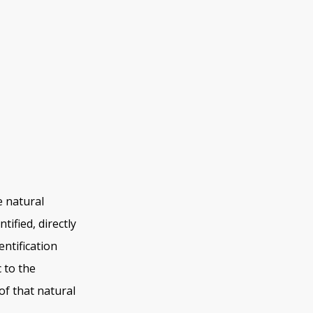
e natural
tified, directly
entification
c to the
 of that natural