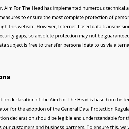
ler, Aim For The Head has implemented numerous technical 
measures to ensure the most complete protection of person
gh this website. However, Internet-based data transmissio
security gaps, so absolute protection may not be guaranteed.
ta subject is free to transfer personal data to us via alterna
ions
tion declaration of the Aim For The Head is based on the t
ator for the adoption of the General Data Protection Regul
tion declaration should be legible and understandable for t
 as our customers and business partners. To ensure this, we 