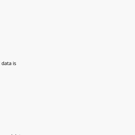
 data is