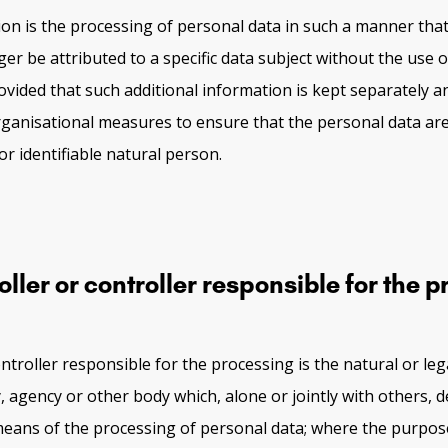
n is the processing of personal data in such a manner tha
er be attributed to a specific data subject without the use o
ovided that such additional information is kept separately an
rganisational measures to ensure that the personal data are
 or identifiable natural person.
ler or controller responsible for the 
ntroller responsible for the processing is the natural or leg
y, agency or other body which, alone or jointly with others, 
eans of the processing of personal data; where the purpo