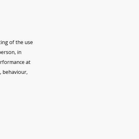
ing of the use
person, in
erformance at
y, behaviour,