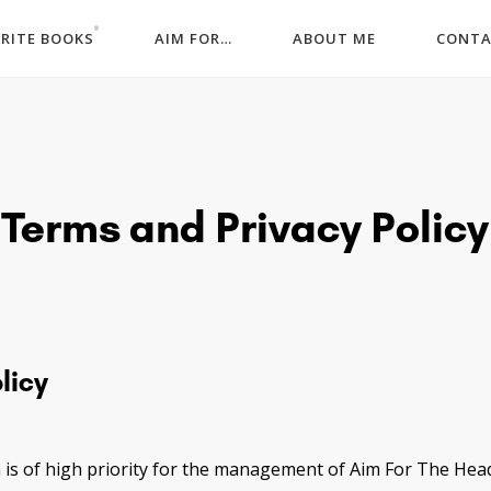
WRITE BOOKS
AIM FOR…
ABOUT ME
CONT
Terms and Privacy Policy
licy
 is of high priority for the management of Aim For The Hea