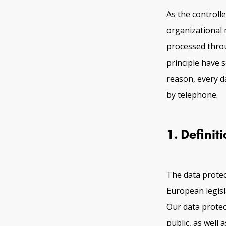
As the control
organizational 
processed throu
principle have 
reason, every da
by telephone.
1. Definit
The data protec
European legisl
Our data protec
public, as well