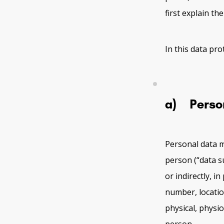
first explain th
In this data pro
a) Perso
Personal data m
person (“data su
or indirectly, i
number, location
physical, physio