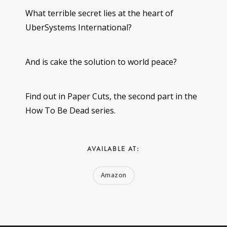
What terrible secret lies at the heart of
UberSystems International?
And is cake the solution to world peace?
Find out in Paper Cuts, the second part in the
How To Be Dead series.
AVAILABLE AT:
Amazon