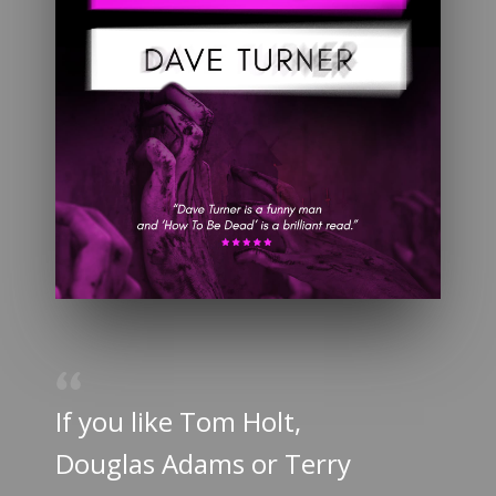
If you like Tom Holt,
Douglas Adams or Terry