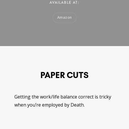
AVAILABLE AT:
Amazon
PAPER CUTS
Getting the work/life balance correct is tricky
when you’re employed by Death.