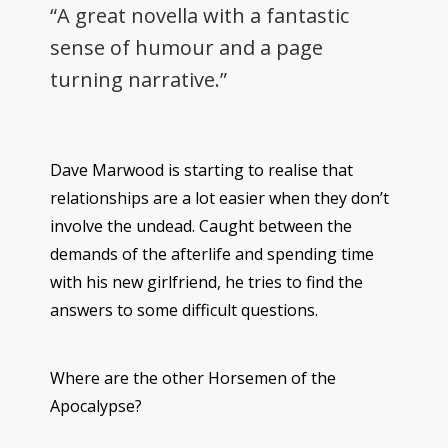
“A great novella with a fantastic
sense of humour and a page
turning narrative.”
Dave Marwood is starting to realise that
relationships are a lot easier when they don’t
involve the undead. Caught between the
demands of the afterlife and spending time
with his new girlfriend, he tries to find the
answers to some difficult questions.
Where are the other Horsemen of the
Apocalypse?