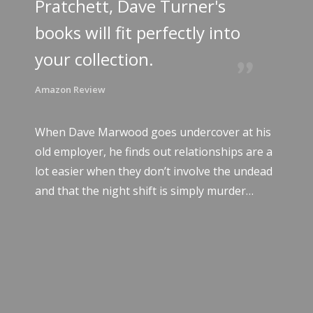
Pratchett, Dave Turner's
books will fit perfectly into
your collection.
Amazon Review
When Dave Marwood goes undercover at his
old employer, he finds out relationships are a
lot easier when they don’t involve the undead
and that the night shift is simply murder…