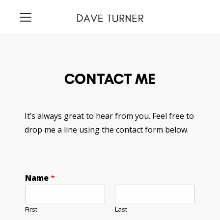
CONTACT ME
It’s always great to hear from you. Feel free to
drop me a line using the contact form below.
Name
*
First
Last