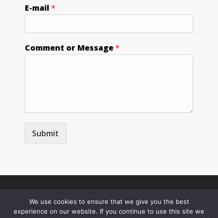
E-mail
*
Comment or Message
*
Submit
© Copyright 2026
We use cookies to ensure that we give you the best
experience on our website. If you continue to use this site we