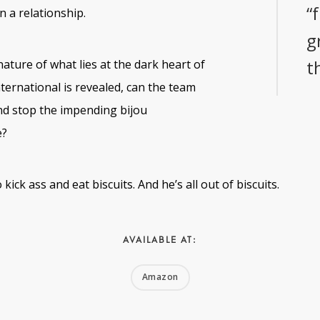
“
n a relationship.
g
t
ature of what lies at the dark heart of
ernational is revealed, can the team
nd stop the impending bijou
e?
kick ass and eat biscuits. And he’s all out of biscuits.
AVAILABLE AT:
Amazon