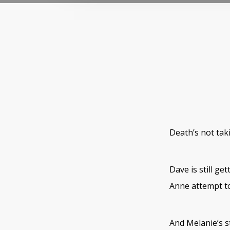
Death’s not tak
Dave is still ge
Anne attempt to
And Melanie’s s