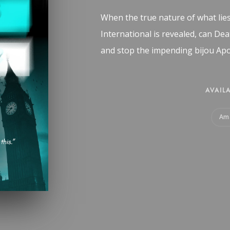
When the true nature of what lie
International is revealed, can De
and stop the impending bijou Apo
AVAILA
Am