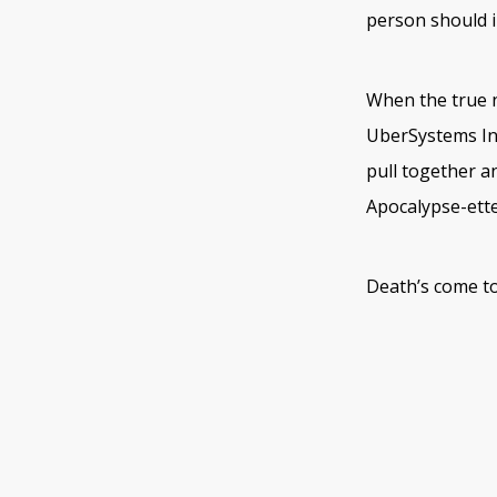
person should i
When the true n
UberSystems Int
pull together a
Apocalypse-ett
Death’s come to 