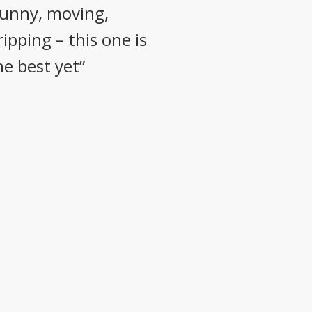
funny, moving,
ripping – this one is
he best yet”