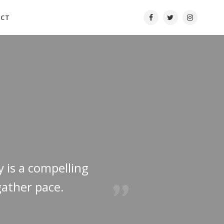
ACT
y is a compelling
gather pace.