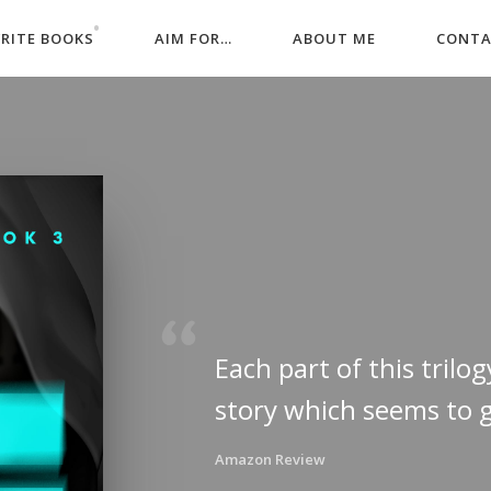
WRITE BOOKS
AIM FOR…
ABOUT ME
CONT
Each part of this trilog
story which seems to 
Amazon Review