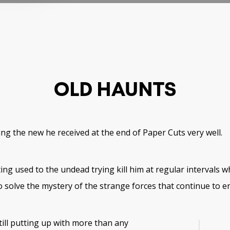
OLD HAUNTS
ing the new he received at the end of Paper Cuts very well.
tting used to the undead trying kill him at regular intervals w
 solve the mystery of the strange forces that continue to e
till putting up with more than any