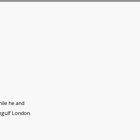
hile he and
ngulf London.