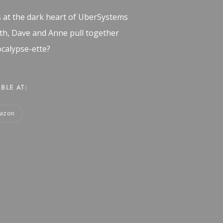
s at the dark heart of UberSystems
ath, Dave and Anne pull together
calypse-ette?
BLE AT:
azon